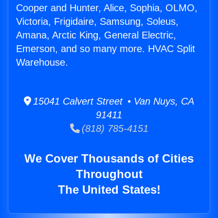
Cooper and Hunter, Alice, Sophia, OLMO,
Victoria, Frigidaire, Samsung, Soleus,
Amana, Arctic King, General Electric,
Emerson, and so many more. HVAC Split
Warehouse.
15041 Calvert Street • Van Nuys, CA
91411
(818) 785-4151
We Cover Thousands of Cities
Throughout
The United States!