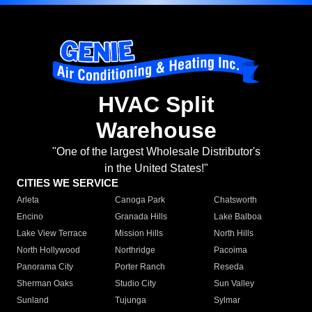
HVAC Split
Warehouse
"One of the largest Wholesale Distributor's
in the United States!"
CITIES WE SERVICE
Arleta
Canoga Park
Chatsworth
Encino
Granada Hills
Lake Balboa
Lake View Terrace
Mission Hills
North Hills
North Hollywood
Northridge
Pacoima
Panorama City
Porter Ranch
Reseda
Sherman Oaks
Studio City
Sun Valley
Sunland
Tujunga
Sylmar