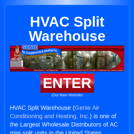
HVAC Split
Warehouse
ENTER
(Our Main Website)
HVAC Split Warehouse (
Genie Air
Conditioning and Heating, Inc.
) is one of
the Largest Wholesale Distributors of AC
mini split units in the United States.