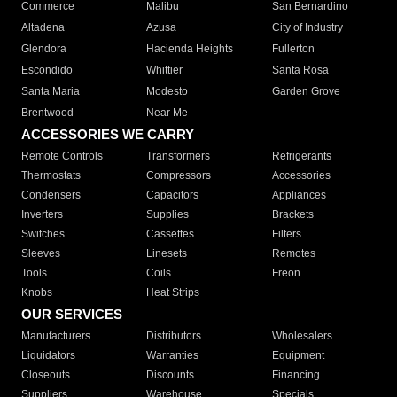
Commerce
Malibu
San Bernardino
Altadena
Azusa
City of Industry
Glendora
Hacienda Heights
Fullerton
Escondido
Whittier
Santa Rosa
Santa Maria
Modesto
Garden Grove
Brentwood
Near Me
ACCESSORIES WE CARRY
Remote Controls
Transformers
Refrigerants
Thermostats
Compressors
Accessories
Condensers
Capacitors
Appliances
Inverters
Supplies
Brackets
Switches
Cassettes
Filters
Sleeves
Linesets
Remotes
Tools
Coils
Freon
Knobs
Heat Strips
OUR SERVICES
Manufacturers
Distributors
Wholesalers
Liquidators
Warranties
Equipment
Closeouts
Discounts
Financing
Suppliers
Warehouse
Specials