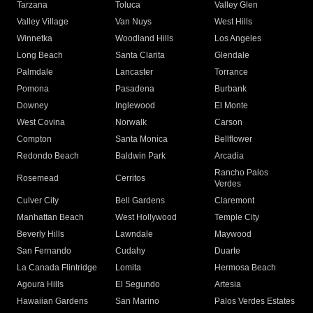
Tarzana
Toluca
Valley Glen
Valley Village
Van Nuys
West Hills
Winnetka
Woodland Hills
Los Angeles
Long Beach
Santa Clarita
Glendale
Palmdale
Lancaster
Torrance
Pomona
Pasadena
Burbank
Downey
Inglewood
El Monte
West Covina
Norwalk
Carson
Compton
Santa Monica
Bellflower
Redondo Beach
Baldwin Park
Arcadia
Rancho Palos
Rosemead
Cerritos
Verdes
Culver City
Bell Gardens
Claremont
Manhattan Beach
West Hollywood
Temple City
Beverly Hills
Lawndale
Maywood
San Fernando
Cudahy
Duarte
La Canada Flintridge
Lomita
Hermosa Beach
Agoura Hills
El Segundo
Artesia
Hawaiian Gardens
San Marino
Palos Verdes Estates