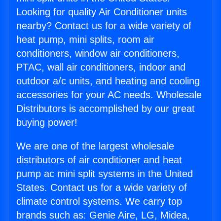
Looking for quality Air Conditioner units
nearby? Contact us for a wide variety of
heat pump, mini splits, room air
conditioners, window air conditioners,
PTAC, wall air conditioners, indoor and
outdoor a/c units, and heating and cooling
accessories for your AC needs. Wholesale
Distributors is accomplished by our great
buying power!
We are one of the largest wholesale
distributors of air conditioner and heat
pump ac mini split systems in the United
States. Contact us for a wide variety of
climate control systems. We carry top
brands such as: Genie Aire, LG, Midea,