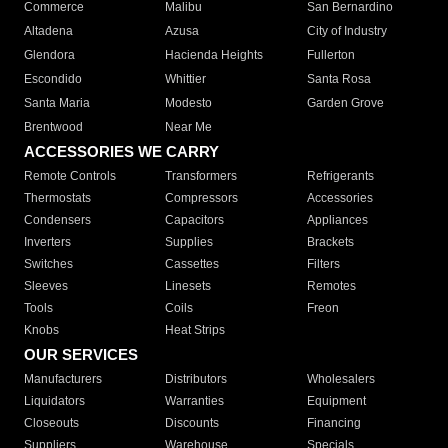
Commerce
Malibu
San Bernardino
Altadena
Azusa
City of Industry
Glendora
Hacienda Heights
Fullerton
Escondido
Whittier
Santa Rosa
Santa Maria
Modesto
Garden Grove
Brentwood
Near Me
ACCESSORIES WE CARRY
Remote Controls
Transformers
Refrigerants
Thermostats
Compressors
Accessories
Condensers
Capacitors
Appliances
Inverters
Supplies
Brackets
Switches
Cassettes
Filters
Sleeves
Linesets
Remotes
Tools
Coils
Freon
Knobs
Heat Strips
OUR SERVICES
Manufacturers
Distributors
Wholesalers
Liquidators
Warranties
Equipment
Closeouts
Discounts
Financing
Suppliers
Warehouse
Specials