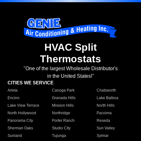
HVAC Split
Thermostats
"One of the largest Wholesale Distributor's
in the United States!"
CITIES WE SERVICE
Arleta
Canoga Park
Chatsworth
Encino
Granada Hills
Lake Balboa
Lake View Terrace
Mission Hills
North Hills
North Hollywood
Northridge
Pacoima
Panorama City
Porter Ranch
Reseda
Sherman Oaks
Studio City
Sun Valley
Sunland
Tujunga
Sylmar