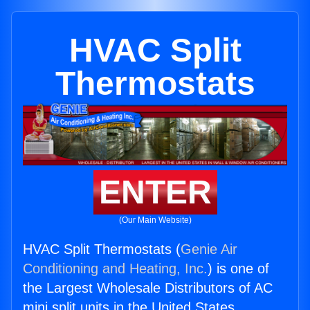
HVAC Split
Thermostats
ENTER
(Our Main Website)
HVAC Split Thermostats (
Genie Air
Conditioning and Heating, Inc.
) is one of
the Largest Wholesale Distributors of AC
mini split units in the United States.