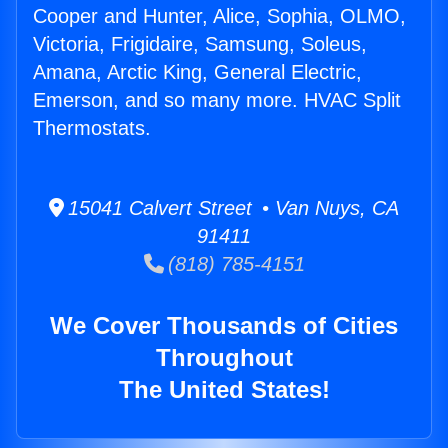
Cooper and Hunter, Alice, Sophia, OLMO,
Victoria, Frigidaire, Samsung, Soleus,
Amana, Arctic King, General Electric,
Emerson, and so many more. HVAC Split
Thermostats.
15041 Calvert Street • Van Nuys, CA
91411
(818) 785-4151
We Cover Thousands of Cities
Throughout
The United States!