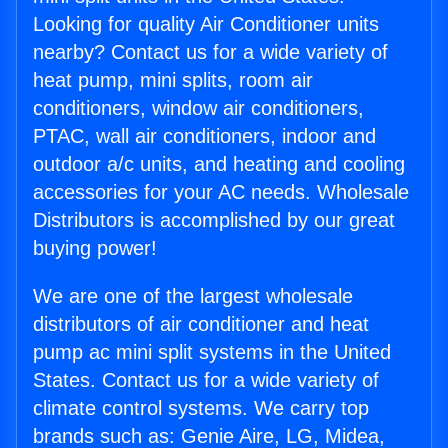
Looking for quality Air Conditioner units
nearby? Contact us for a wide variety of
heat pump, mini splits, room air
conditioners, window air conditioners,
PTAC, wall air conditioners, indoor and
outdoor a/c units, and heating and cooling
accessories for your AC needs. Wholesale
Distributors is accomplished by our great
buying power!
We are one of the largest wholesale
distributors of air conditioner and heat
pump ac mini split systems in the United
States. Contact us for a wide variety of
climate control systems. We carry top
brands such as: Genie Aire, LG, Midea,