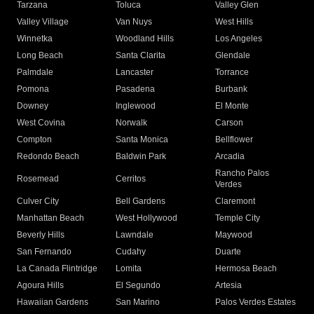
Tarzana
Toluca
Valley Glen
Valley Village
Van Nuys
West Hills
Winnetka
Woodland Hills
Los Angeles
Long Beach
Santa Clarita
Glendale
Palmdale
Lancaster
Torrance
Pomona
Pasadena
Burbank
Downey
Inglewood
El Monte
West Covina
Norwalk
Carson
Compton
Santa Monica
Bellflower
Redondo Beach
Baldwin Park
Arcadia
Rancho Palos
Rosemead
Cerritos
Verdes
Culver City
Bell Gardens
Claremont
Manhattan Beach
West Hollywood
Temple City
Beverly Hills
Lawndale
Maywood
San Fernando
Cudahy
Duarte
La Canada Flintridge
Lomita
Hermosa Beach
Agoura Hills
El Segundo
Artesia
Hawaiian Gardens
San Marino
Palos Verdes Estates