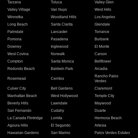
Tarzana
Toluca
Valley Glen
Valley Village
Van Nuys
West Hills
Winnetka
Woodland Hills
Los Angeles
Long Beach
Santa Clarita
Glendale
Palmdale
Lancaster
Torrance
Pomona
Pasadena
Burbank
Downey
Inglewood
El Monte
West Covina
Norwalk
Carson
Compton
Santa Monica
Bellflower
Redondo Beach
Baldwin Park
Arcadia
Rancho Palos
Rosemead
Cerritos
Verdes
Culver City
Bell Gardens
Claremont
Manhattan Beach
West Hollywood
Temple City
Beverly Hills
Lawndale
Maywood
San Fernando
Cudahy
Duarte
La Canada Flintridge
Lomita
Hermosa Beach
Agoura Hills
El Segundo
Artesia
Hawaiian Gardens
San Marino
Palos Verdes Estates