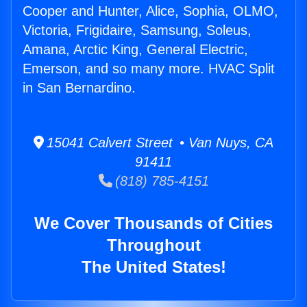
Cooper and Hunter, Alice, Sophia, OLMO,
Victoria, Frigidaire, Samsung, Soleus,
Amana, Arctic King, General Electric,
Emerson, and so many more. HVAC Split
in San Bernardino.
15041 Calvert Street • Van Nuys, CA
91411
(818) 785-4151
We Cover Thousands of Cities
Throughout
The United States!