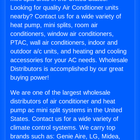
Looking for quality Air Conditioner units
nearby? Contact us for a wide variety of
heat pump, mini splits, room air
conditioners, window air conditioners,
PTAC, wall air conditioners, indoor and
outdoor a/c units, and heating and cooling
accessories for your AC needs. Wholesale
Distributors is accomplished by our great
buying power!
We are one of the largest wholesale
distributors of air conditioner and heat
pump ac mini split systems in the United
States. Contact us for a wide variety of
climate control systems. We carry top
brands such as: Genie Aire, LG, Midea,