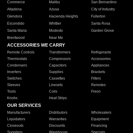
Commerce
Malibu
San Bernardino
Altadena
Azusa
City of Industry
Glendora
Hacienda Heights
Fullerton
Escondido
Whittier
Santa Rosa
Santa Maria
Modesto
Garden Grove
Brentwood
Near Me
ACCESSORIES WE CARRY
Remote Controls
Transformers
Refrigerants
Thermostats
Compressors
Accessories
Condensers
Capacitors
Appliances
Inverters
Supplies
Brackets
Switches
Cassettes
Filters
Sleeves
Linesets
Remotes
Tools
Coils
Freon
Knobs
Heat Strips
OUR SERVICES
Manufacturers
Distributors
Wholesalers
Liquidators
Warranties
Equipment
Closeouts
Discounts
Financing
Suppliers
Warehouse
Specials