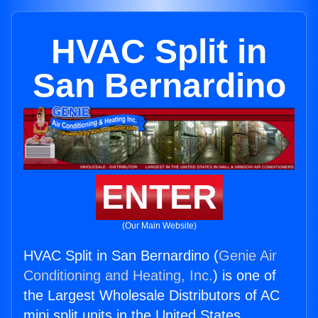
HVAC Split in
San Bernardino
ENTER
(Our Main Website)
HVAC Split in San Bernardino (
Genie Air
Conditioning and Heating, Inc.
) is one of
the Largest Wholesale Distributors of AC
mini split units in the United States.