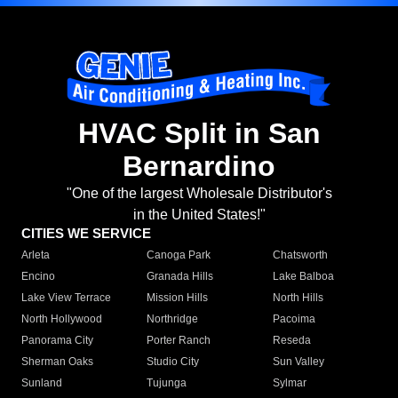
HVAC Split in San
Bernardino
"One of the largest Wholesale Distributor's
in the United States!"
CITIES WE SERVICE
Arleta
Canoga Park
Chatsworth
Encino
Granada Hills
Lake Balboa
Lake View Terrace
Mission Hills
North Hills
North Hollywood
Northridge
Pacoima
Panorama City
Porter Ranch
Reseda
Sherman Oaks
Studio City
Sun Valley
Sunland
Tujunga
Sylmar