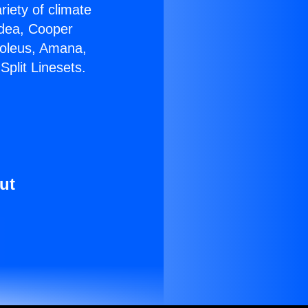
riety of climate
idea, Cooper
Soleus, Amana,
plit Linesets.
ut