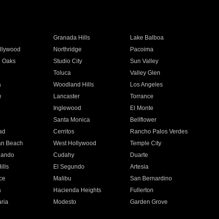
Granada Hills
Lake Balboa
llywood
Northridge
Pacoima
 Oaks
Studio City
Sun Valley
Toluca
Valley Glen
a
Woodland Hills
Los Angeles
e
Lancaster
Torrance
Inglewood
El Monte
n
Santa Monica
Bellflower
ad
Cerritos
Rancho Palos Verdes
an Beach
West Hollywood
Temple City
nando
Cudahy
Duarte
ills
El Segundo
Artesia
ce
Malibu
San Bernardino
a
Hacienda Heights
Fullerton
ria
Modesto
Garden Grove