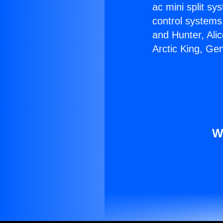
ac mini split sy
control systems
and Hunter, Ali
Arctic King, Ge
W