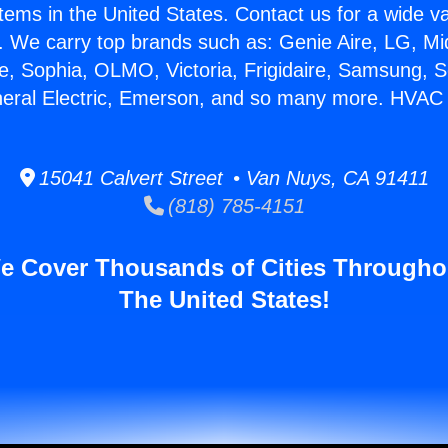
stems in the United States. Contact us for a wide va
. We carry top brands such as: Genie Aire, LG, M
ce, Sophia, OLMO, Victoria, Frigidaire, Samsung, 
neral Electric, Emerson, and so many more. HVAC S
15041 Calvert Street • Van Nuys, CA 91411
(818) 785-4151
e Cover Thousands of Cities Througho
The United States!