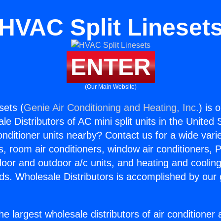
HVAC Split Lineset
ENTER
(Our Main Website)
sets (
Genie Air Conditioning and Heating, Inc.
) is 
e Distributors of AC mini split units in the United
Conditioner units nearby? Contact us for a wide vari
s, room air conditioners, window air conditioners, P
ndoor and outdoor a/c units, and heating and coolin
ds. Wholesale Distributors is accomplished by our 
he largest wholesale distributors of air conditione