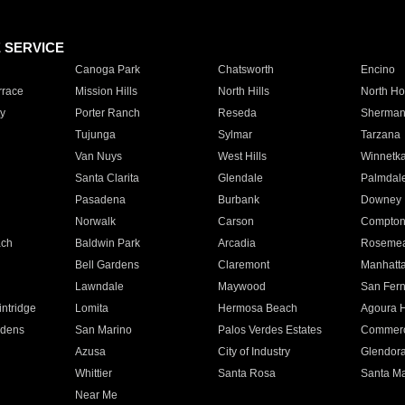
E SERVICE
Canoga Park
Chatsworth
Encino
rrace
Mission Hills
North Hills
North Ho
y
Porter Ranch
Reseda
Sherman
Tujunga
Sylmar
Tarzana
Van Nuys
West Hills
Winnetk
Santa Clarita
Glendale
Palmdal
Pasadena
Burbank
Downey
Norwalk
Carson
Compto
ach
Baldwin Park
Arcadia
Roseme
Bell Gardens
Claremont
Manhatt
Lawndale
Maywood
San Fer
ntridge
Lomita
Hermosa Beach
Agoura H
rdens
San Marino
Palos Verdes Estates
Commer
Azusa
City of Industry
Glendor
Whittier
Santa Rosa
Santa Ma
Near Me