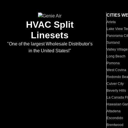
CITIES W
HVAC Split
Arleta
Lake View Te
Linesets
Panorama Cit
Sunland
"One of the largest Wholesale Distributor's
Valley Village
in the United States!"
Long Beach
Pomona
West Covina
Redondo Be
Culver City
Beverly Hills
La Canada Fli
Hawaiian Ga
Altadena
Escondido
Brentwood