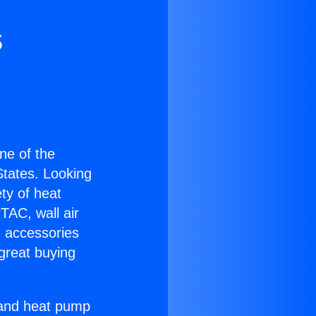
s
one of the
 States. Looking
ety of heat
TAC, wall air
g accessories
great buying
r and heat pump