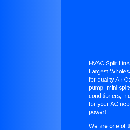
HVAC Split Line
Largest Wholesal
for quality Air 
pump, mini split
conditioners, i
for your AC nee
power!
We are one of t