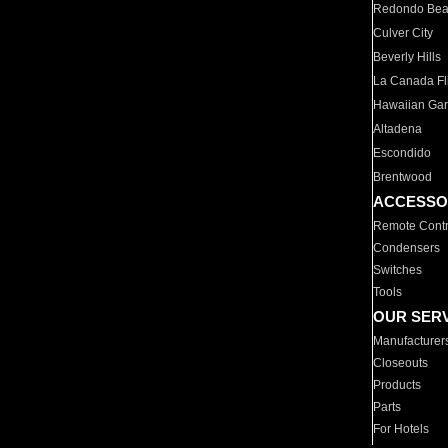
Redondo Be
Culver City
Beverly Hills
La Canada Fli
Hawaiian Ga
Altadena
Escondido
Brentwood
ACCESSO
Remote Contr
Condensers
Switches
Tools
OUR SER
Manufacturer
Closeouts
Products
Parts
For Hotels