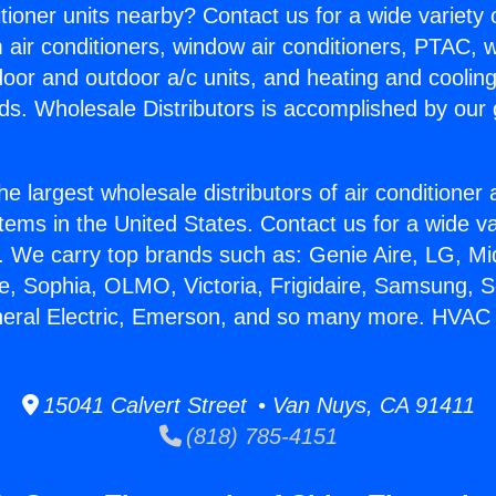
itioner units nearby? Contact us for a wide variety
m air conditioners, window air conditioners, PTAC, wa
ndoor and outdoor a/c units, and heating and coolin
ds. Wholesale Distributors is accomplished by our 
he largest wholesale distributors of air conditione
stems in the United States. Contact us for a wide va
. We carry top brands such as: Genie Aire, LG, M
ce, Sophia, OLMO, Victoria, Frigidaire, Samsung, 
neral Electric, Emerson, and so many more. HVAC 
15041 Calvert Street • Van Nuys, CA 91411
(818) 785-4151