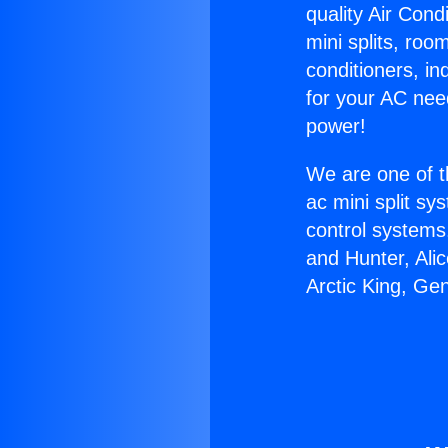
quality Air Cond
mini splits, roo
conditioners, i
for your AC nee
power!
We are one of t
ac mini split sy
control systems
and Hunter, Ali
Arctic King, Ge