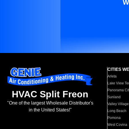
W
CITIES W
Arleta
Lake View Te
Panorama Cit
HVAC Split Freon
Sunland
"One of the largest Wholesale Distributor's
Valley Village
in the United States!"
Long Beach
Pomona
West Covina