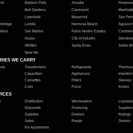
ach
Baldwin Park
Arcadia
Roseme
Bell Gardens
Claremont
Manhatt
Lawndale
Maywood
San Fer
ntridge
Lomita
Hermosa Beach
Agoura H
rdens
San Marino
Palos Verdes Estates
Commer
Azusa
City of Industry
Glendor
Whittier
Santa Rosa
Santa Ma
Near Me
RIES WE CARRY
ols
Transformers
Refrigerants
Thermost
Capacitors
Appliances
Inverters
Cassettes
Filters
Sleeves
Coils
Freon
Knobs
VICES
s
Distributors
Wholesalers
Liquidat
Discounts
Financing
Supplier
Supplies
Dealers
Ratings
Sales
Repair
Service
For Apartments