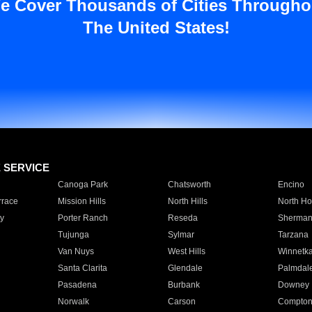
e Cover Thousands of Cities Througho
The United States!
E SERVICE
Canoga Park
Chatsworth
Encino
rrace
Mission Hills
North Hills
North Ho
y
Porter Ranch
Reseda
Sherman
Tujunga
Sylmar
Tarzana
Van Nuys
West Hills
Winnetk
Santa Clarita
Glendale
Palmdal
Pasadena
Burbank
Downey
Norwalk
Carson
Compto