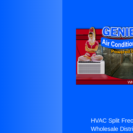
HVAC Split Freo
Wholesale Distri