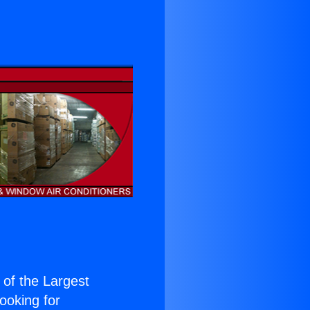
e of the Largest
Looking for