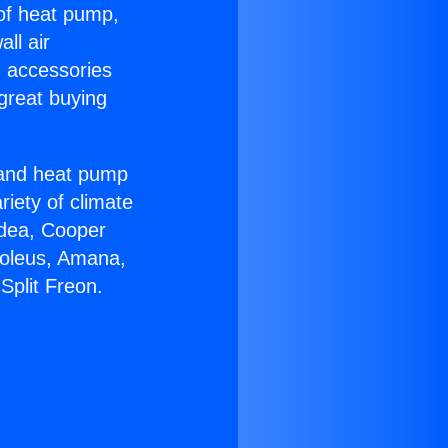
 of heat pump,
ll air
g accessories
great buying
r and heat pump
riety of climate
idea, Cooper
Soleus, Amana,
Split Freon.