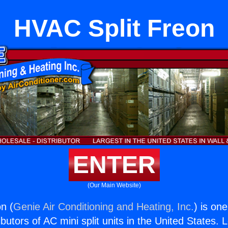
HVAC Split Freon
ENTER
(Our Main Website)
n (
Genie Air Conditioning and Heating, Inc.
) is on
butors of AC mini split units in the United States. 