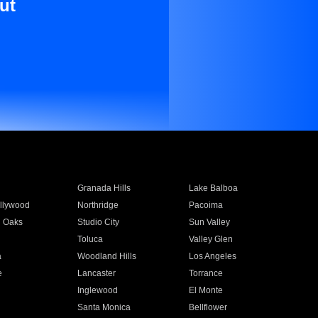
ut
Granada Hills
Lake Balboa
llywood
Northridge
Pacoima
 Oaks
Studio City
Sun Valley
Toluca
Valley Glen
a
Woodland Hills
Los Angeles
e
Lancaster
Torrance
Inglewood
El Monte
n
Santa Monica
Bellflower