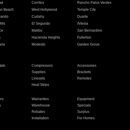
ad
Cerritos
Rancho Palos Verdes
an Beach
West Hollywood
Temple City
nando
Cudahy
Duarte
ills
El Segundo
Artesia
ce
Malibu
San Bernardino
a
Hacienda Heights
Fullerton
ria
Modesto
Garden Grove
ats
Compressors
Accessories
Supplies
Brackets
Linesets
Remotes
Heat Strips
ors
Warranties
Equipment
s
Warehouse
Specials
Rebates
Surplus
Installation
For Homes