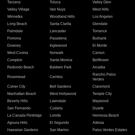
Tarzana
Toluca
Valley Glen
Valley Village
Van Nuys
West Hills
Winnetka
Woodland Hills
Los Angeles
Long Beach
Santa Clarita
Glendale
Palmdale
Lancaster
Torrance
Pomona
Pasadena
Burbank
Downey
Inglewood
El Monte
West Covina
Norwalk
Carson
Compton
Santa Monica
Bellflower
Redondo Beach
Baldwin Park
Arcadia
Rancho Palos
Rosemead
Cerritos
Verdes
Culver City
Bell Gardens
Claremont
Manhattan Beach
West Hollywood
Temple City
Beverly Hills
Lawndale
Maywood
San Fernando
Cudahy
Duarte
La Canada Flintridge
Lomita
Hermosa Beach
Agoura Hills
El Segundo
Artesia
Hawaiian Gardens
San Marino
Palos Verdes Estates