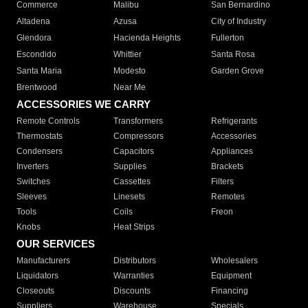
Commerce
Malibu
San Bernardino
Altadena
Azusa
City of Industry
Glendora
Hacienda Heights
Fullerton
Escondido
Whittier
Santa Rosa
Santa Maria
Modesto
Garden Grove
Brentwood
Near Me
ACCESSORIES WE CARRY
Remote Controls
Transformers
Refrigerants
Thermostats
Compressors
Accessories
Condensers
Capacitors
Appliances
Inverters
Supplies
Brackets
Switches
Cassettes
Filters
Sleeves
Linesets
Remotes
Tools
Coils
Freon
Knobs
Heat Strips
OUR SERVICES
Manufacturers
Distributors
Wholesalers
Liquidators
Warranties
Equipment
Closeouts
Discounts
Financing
Suppliers
Warehouse
Specials