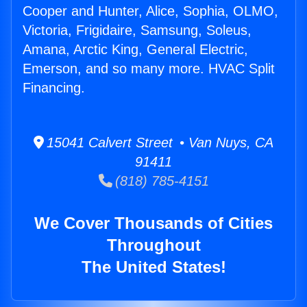
Cooper and Hunter, Alice, Sophia, OLMO,
Victoria, Frigidaire, Samsung, Soleus,
Amana, Arctic King, General Electric,
Emerson, and so many more. HVAC Split
Financing.
15041 Calvert Street • Van Nuys, CA
91411
(818) 785-4151
We Cover Thousands of Cities
Throughout
The United States!