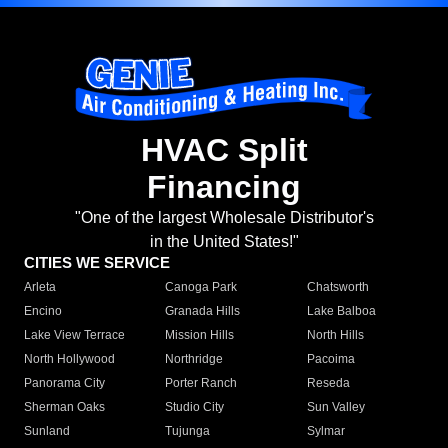
HVAC Split
Financing
"One of the largest Wholesale Distributor's
in the United States!"
CITIES WE SERVICE
Arleta
Canoga Park
Chatsworth
Encino
Granada Hills
Lake Balboa
Lake View Terrace
Mission Hills
North Hills
North Hollywood
Northridge
Pacoima
Panorama City
Porter Ranch
Reseda
Sherman Oaks
Studio City
Sun Valley
Sunland
Tujunga
Sylmar