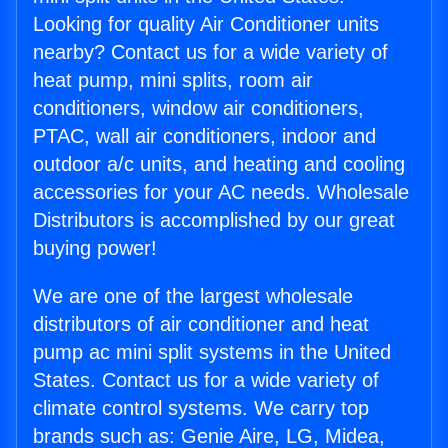
Looking for quality Air Conditioner units
nearby? Contact us for a wide variety of
heat pump, mini splits, room air
conditioners, window air conditioners,
PTAC, wall air conditioners, indoor and
outdoor a/c units, and heating and cooling
accessories for your AC needs. Wholesale
Distributors is accomplished by our great
buying power!
We are one of the largest wholesale
distributors of air conditioner and heat
pump ac mini split systems in the United
States. Contact us for a wide variety of
climate control systems. We carry top
brands such as: Genie Aire, LG, Midea,