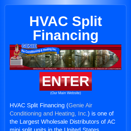
HVAC Split
Financing
ENTER
(Our Main Website)
HVAC Split Financing (
Genie Air
Conditioning and Heating, Inc.
) is one of
the Largest Wholesale Distributors of AC
mini split units in the United States.