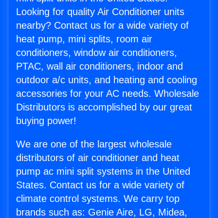
Looking for quality Air Conditioner units
nearby? Contact us for a wide variety of
heat pump, mini splits, room air
conditioners, window air conditioners,
PTAC, wall air conditioners, indoor and
outdoor a/c units, and heating and cooling
accessories for your AC needs. Wholesale
Distributors is accomplished by our great
buying power!
We are one of the largest wholesale
distributors of air conditioner and heat
pump ac mini split systems in the United
States. Contact us for a wide variety of
climate control systems. We carry top
brands such as: Genie Aire, LG, Midea,