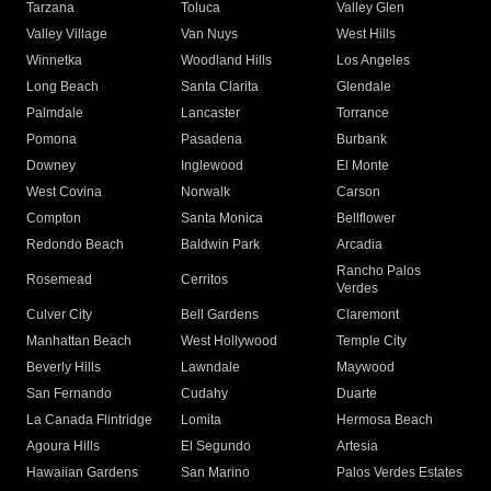
Tarzana
Toluca
Valley Glen
Valley Village
Van Nuys
West Hills
Winnetka
Woodland Hills
Los Angeles
Long Beach
Santa Clarita
Glendale
Palmdale
Lancaster
Torrance
Pomona
Pasadena
Burbank
Downey
Inglewood
El Monte
West Covina
Norwalk
Carson
Compton
Santa Monica
Bellflower
Redondo Beach
Baldwin Park
Arcadia
Rancho Palos
Rosemead
Cerritos
Verdes
Culver City
Bell Gardens
Claremont
Manhattan Beach
West Hollywood
Temple City
Beverly Hills
Lawndale
Maywood
San Fernando
Cudahy
Duarte
La Canada Flintridge
Lomita
Hermosa Beach
Agoura Hills
El Segundo
Artesia
Hawaiian Gardens
San Marino
Palos Verdes Estates