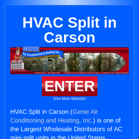
HVAC Split in
Carson
ENTER
(Our Main Website)
HVAC Split in Carson (
Genie Air
Conditioning and Heating, Inc.
) is one of
the Largest Wholesale Distributors of AC
mini split units in the United States.