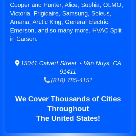
Cooper and Hunter, Alice, Sophia, OLMO,
Victoria, Frigidaire, Samsung, Soleus,
Amana, Arctic King, General Electric,
Emerson, and so many more. HVAC Split
in Carson.
15041 Calvert Street • Van Nuys, CA
91411
(818) 785-4151
We Cover Thousands of Cities
Throughout
The United States!