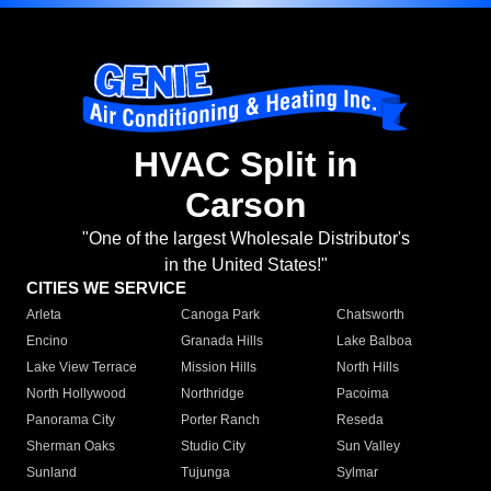
HVAC Split in
Carson
"One of the largest Wholesale Distributor's
in the United States!"
CITIES WE SERVICE
Arleta
Canoga Park
Chatsworth
Encino
Granada Hills
Lake Balboa
Lake View Terrace
Mission Hills
North Hills
North Hollywood
Northridge
Pacoima
Panorama City
Porter Ranch
Reseda
Sherman Oaks
Studio City
Sun Valley
Sunland
Tujunga
Sylmar