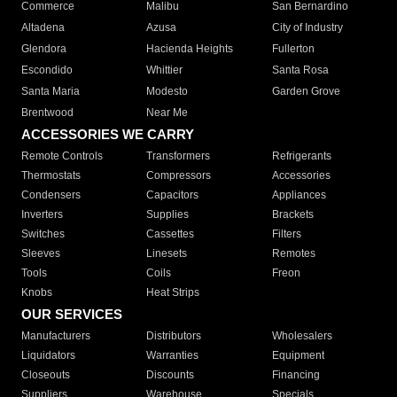
Commerce
Malibu
San Bernardino
Altadena
Azusa
City of Industry
Glendora
Hacienda Heights
Fullerton
Escondido
Whittier
Santa Rosa
Santa Maria
Modesto
Garden Grove
Brentwood
Near Me
ACCESSORIES WE CARRY
Remote Controls
Transformers
Refrigerants
Thermostats
Compressors
Accessories
Condensers
Capacitors
Appliances
Inverters
Supplies
Brackets
Switches
Cassettes
Filters
Sleeves
Linesets
Remotes
Tools
Coils
Freon
Knobs
Heat Strips
OUR SERVICES
Manufacturers
Distributors
Wholesalers
Liquidators
Warranties
Equipment
Closeouts
Discounts
Financing
Suppliers
Warehouse
Specials