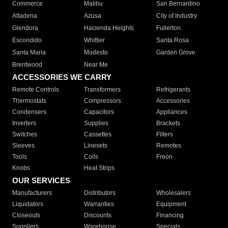
Commerce
Malibu
San Bernardino
Altadena
Azusa
City of Industry
Glendora
Hacienda Heights
Fullerton
Escondido
Whittier
Santa Rosa
Santa Maria
Modesto
Garden Grove
Brentwood
Near Me
ACCESSORIES WE CARRY
Remote Controls
Transformers
Refrigerants
Thermostats
Compressors
Accessories
Condensers
Capacitors
Appliances
Inverters
Supplies
Brackets
Switches
Cassettes
Filters
Sleeves
Linesets
Remotes
Tools
Coils
Freon
Knobs
Heat Strips
OUR SERVICES
Manufacturers
Distributors
Wholesalers
Liquidators
Warranties
Equipment
Closeouts
Discounts
Financing
Suppliers
Warehouse
Specials