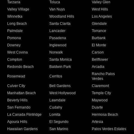
Tarzana
Toluca
Valley Glen
Valley Village
Van Nuys
West Hills
Winnetka
Woodland Hills
Los Angeles
Long Beach
Santa Clarita
Glendale
Palmdale
Lancaster
Torrance
Pomona
Pasadena
Burbank
Downey
Inglewood
El Monte
West Covina
Norwalk
Carson
Compton
Santa Monica
Bellflower
Redondo Beach
Baldwin Park
Arcadia
Rancho Palos
Rosemead
Cerritos
Verdes
Culver City
Bell Gardens
Claremont
Manhattan Beach
West Hollywood
Temple City
Beverly Hills
Lawndale
Maywood
San Fernando
Cudahy
Duarte
La Canada Flintridge
Lomita
Hermosa Beach
Agoura Hills
El Segundo
Artesia
Hawaiian Gardens
San Marino
Palos Verdes Estates