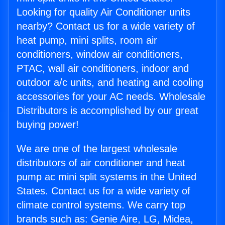
Looking for quality Air Conditioner units
nearby? Contact us for a wide variety of
heat pump, mini splits, room air
conditioners, window air conditioners,
PTAC, wall air conditioners, indoor and
outdoor a/c units, and heating and cooling
accessories for your AC needs. Wholesale
Distributors is accomplished by our great
buying power!
We are one of the largest wholesale
distributors of air conditioner and heat
pump ac mini split systems in the United
States. Contact us for a wide variety of
climate control systems. We carry top
brands such as: Genie Aire, LG, Midea,