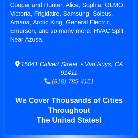
Cooper and Hunter, Alice, Sophia, OLMO,
Victoria, Frigidaire, Samsung, Soleus,
Amana, Arctic King, General Electric,
Emerson, and so many more. HVAC Split
Near Azusa.
15041 Calvert Street • Van Nuys, CA
91411
(818) 785-4151
We Cover Thousands of Cities
Throughout
The United States!