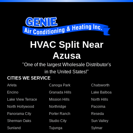
HVAC Split Near
Azusa
"One of the largest Wholesale Distributor's
in the United States!"
CITIES WE SERVICE
Arleta
Canoga Park
Chatsworth
Encino
Granada Hills
Lake Balboa
Lake View Terrace
Mission Hills
North Hills
North Hollywood
Northridge
Pacoima
Panorama City
Porter Ranch
Reseda
Sherman Oaks
Studio City
Sun Valley
Sunland
Tujunga
Sylmar