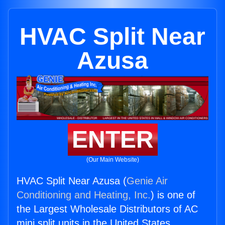
HVAC Split Near
Azusa
ENTER
(Our Main Website)
HVAC Split Near Azusa (
Genie Air
Conditioning and Heating, Inc.
) is one of
the Largest Wholesale Distributors of AC
mini split units in the United States.